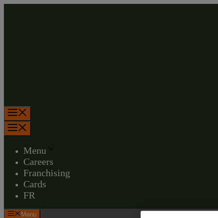
Skip
to
content
Menu
Menu
Menu
Careers
Franchising
Cards
FR
Menu