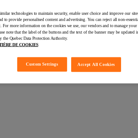
imilar technologies to maintain security, enable user choice and improve our sites
 to provide personalised content and advertising. You can reject all non-essenti
ht. For more information on the cookies we use, our vendors and to manage your 
resh fruit, eggs (8), mixed vegetables (grilled red peppers, asparagus
ase note that the label of the buttons and the text of the banner may be updated i
do (1) as well as a smoothie bowl and its toppings of blueberries, pump
 the Quebec Data Protection Authority.
TIÈRE DE COOKIES
Custom Settings
Accept All Cookies