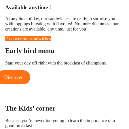
Available anytime !
At any time of day, our sandwiches are ready to surprise you
with toppings bursting with flavours! No more dilemmas : our
creations are available, any time, just for you!
Discover our sandwiches
Early bird
menu
Start your day off right with the breakfast of champions.
Discover
The Kids’
corner
Because you’re never too young to learn the importance of a
good breakfast