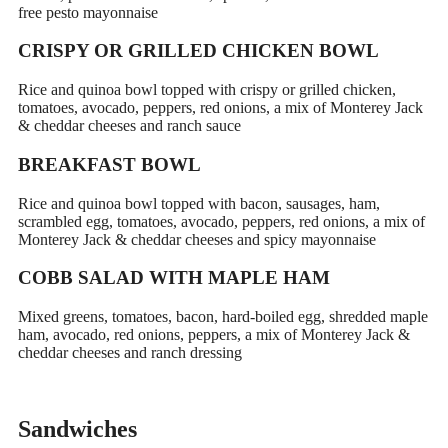
free pesto mayonnaise
CRISPY OR GRILLED CHICKEN BOWL
Rice and quinoa bowl topped with crispy or grilled chicken,
tomatoes, avocado, peppers, red onions, a mix of Monterey Jack
& cheddar cheeses and ranch sauce
BREAKFAST BOWL
Rice and quinoa bowl topped with bacon, sausages, ham,
scrambled egg, tomatoes, avocado, peppers, red onions, a mix of
Monterey Jack & cheddar cheeses and spicy mayonnaise
COBB SALAD WITH MAPLE HAM
Mixed greens, tomatoes, bacon, hard-boiled egg, shredded maple
ham, avocado, red onions, peppers, a mix of Monterey Jack &
cheddar cheeses and ranch dressing
Sandwiches