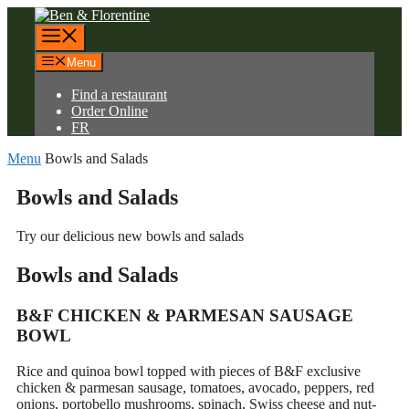
Skip
to
Menu
content
Menu
Find a restaurant
Order Online
FR
Menu
Bowls and Salads
Bowls and
Salads
Try our delicious new bowls and salads
Bowls and
Salads
B&F CHICKEN & PARMESAN SAUSAGE
BOWL
Rice and quinoa bowl topped with pieces of B&F exclusive
chicken & parmesan sausage, tomatoes, avocado, peppers, red
onions, portobello mushrooms, spinach, Swiss cheese and nut-