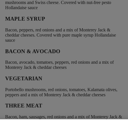
mushrooms and Swiss cheese. Covered with nut-free pesto
Hollandaise sauce
MAPLE SYRUP
Bacon, peppers, red onions and a mix of Monterey Jack &
cheddar cheeses. Covered with pure maple syrup Hollandaise
sauce
BACON & AVOCADO
Bacon, avocado, tomatoes, peppers, red onions and a mix of
Monterey Jack & cheddar cheeses
VEGETARIAN
Portobello mushrooms, red onions, tomatoes, Kalamata olives,
peppers and a mix of Monterey Jack & cheddar cheeses
THREE MEAT
Bacon, ham, sausages, red onions and a mix of Monterey Jack &
cheddar cheeses