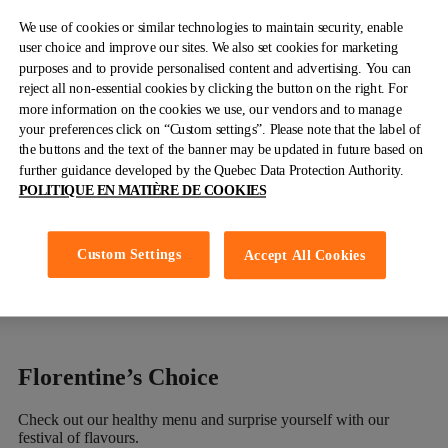
MAPLE HAM & CHEESE CURDS
We use of cookies or similar technologies to maintain security, enable
user choice and improve our sites. We also set cookies for marketing
Shredded old-fashioned maple ham, mixed peppers, red onions
purposes and to provide personalised content and advertising. You can
and cheese curds. Covered with pure maple syrup Hollandaise
reject all non-essential cookies by clicking the button on the right. For
sauce
more information on the cookies we use, our vendors and to manage
your preferences click on “Custom settings”. Please note that the label of
Crepes, Pancakes, Waffle
& French
the buttons and the text of the banner may be updated in future based on
further guidance developed by the Quebec Data Protection Authority.
Toast
POLITIQUE EN MATIÈRE DE COOKIES
Discover our gourmet selection. Sweet or savoury.
Custom Settings
Accept All Cookies
Discover
Florentine’s
Choice
Check out our healthy menu and surprise yourself with our
festival of flavours.