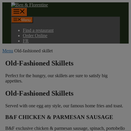
Skip
to
Menu
content
Menu
Find a restaurant
Order Online
FR
Menu
Old-fashioned skillet
Old-Fashioned
Skillets
Perfect for the hungry, our skillets are sure to satisfy big
appetites.
Old-Fashioned
Skillets
Served with one egg any style, our famous home fries and toast.
B&F CHICKEN & PARMESAN SAUSAGE
B&F exclusive chicken & parmesan sausage, spinach, portobello