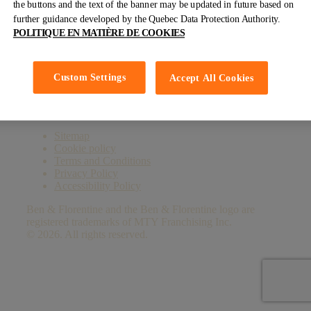
the buttons and the text of the banner may be updated in future based on
further guidance developed by the Quebec Data Protection Authority.
Facebook
LinkedIn
YouTube
Instagram
TikTok
POLITIQUE EN MATIÈRE DE COOKIES
Custom Settings
Subscribe to our newsletter
Accept All Cookies
Sitemap
Cookie policy
Terms and Conditions
Privacy Policy
Accessibility Policy
Ben & Florentine and the Ben & Florentine logo are
registered trademarks of MTY Franchising Inc.
© 2026. All rights reserved.