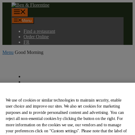
Skip
to
Menu
content
Menu
Find a restaurant
Order Online
FR
Menu
Good Morning
About Us
Our Cards
Find a Restaurant
Contact us
Menu
We use of cookies or similar technologies to maintain security, enable
Order Online
user choice and improve our sites. We also set cookies for marketing
Franchising
purposes and to provide personalised content and advertising. You can
Our Engagements
reject all non-essential cookies by clicking the button on the right. For
View PDF Menu
more information on the cookies we use, our vendors and to manage
View PDF Menu
Careers
your preferences click on “Custom settings”. Please note that the label of