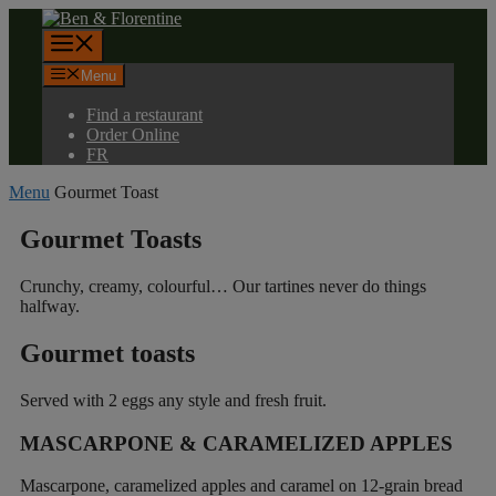
Skip
to
Menu
content
Menu
Find a restaurant
Order Online
FR
Menu
Gourmet Toast
Gourmet Toasts
Crunchy, creamy, colourful… Our tartines never do things
halfway.
Gourmet toasts
Served with 2 eggs any style and fresh fruit.
MASCARPONE & CARAMELIZED APPLES
Mascarpone, caramelized apples and caramel on 12-grain bread