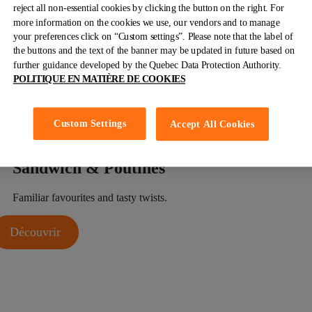
reject all non-essential cookies by clicking the button on the right. For
Our
Combos
more information on the cookies we use, our vendors and to manage
your preferences click on “Custom settings”. Please note that the label of
For classics lovers and the undecided. The best of both worlds all
the buttons and the text of the banner may be updated in future based on
on one plate.
further guidance developed by the Quebec Data Protection Authority.
POLITIQUE EN MATIÈRE DE COOKIES
Découvrir
Custom Settings
Accept All Cookies
Sandwich
& Poutines
Familiar favourites and tasty twists.
Découvrir